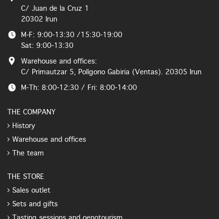
C/ Juan de la Cruz 1
20302 Irun
M-F: 9:00-13:30 /15:30-19:00
Sat: 9:00-13:30
Warehouse and offices:
C/ Primautzar 5, Polígono Gabiria (Ventas). 20305 Irun
M-Th: 8:00-12:30 / Fri: 8:00-14:00
THE COMPANY
History
Warehouse and offices
The team
THE STORE
Sales outlet
Sets and gifts
Tasting sessions and oenotourism