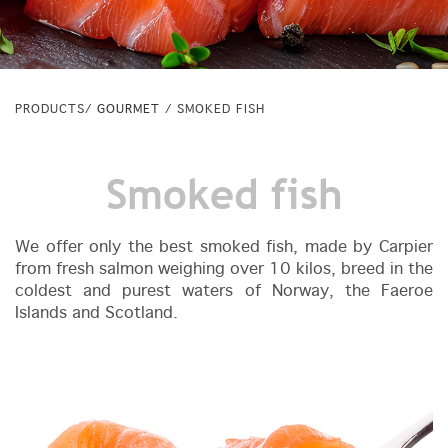
PRODUCTS/
GOURMET
/ SMOKED FISH
Smoked fish
We offer only the best smoked fish, made by Carpier
from fresh salmon weighing over 10 kilos, breed in the
coldest and purest waters of Norway, the Faeroe
Islands and Scotland.