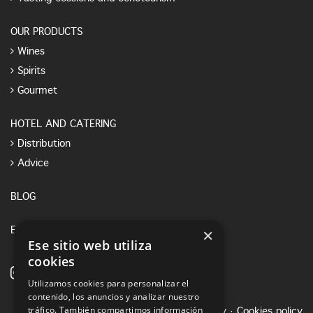
OUR PRODUCTS
Wines
Spirits
Gourmet
HOTEL AND CATERING
Distribution
Advice
BLOG
×
E-SHOP
Ese sitio web utiliza
cookies
Utilizamos cookies para personalizar el
contenido, los anuncios y analizar nuestro
tráfico. También compartimos información
Legal notice
·
Privacy Policy
·
Cookies policy