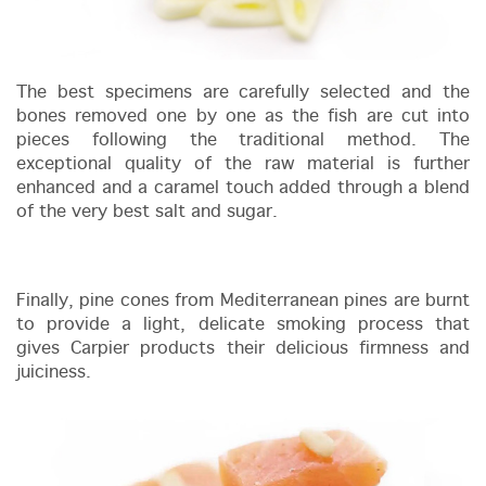
The best specimens are carefully selected and the
bones removed one by one as the fish are cut into
pieces following the traditional method. The
exceptional quality of the raw material is further
enhanced and a caramel touch added through a blend
of the very best salt and sugar.
Finally, pine cones from Mediterranean pines are burnt
to provide a light, delicate smoking process that
gives Carpier products their delicious firmness and
juiciness.