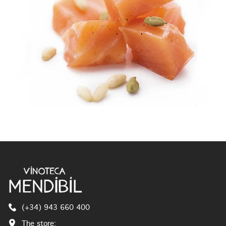
(+34) 943 660 400
The store: