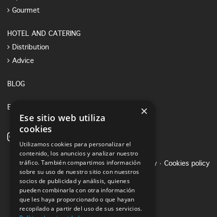
Gourmet
HOTEL AND CATERING
Distribution
Advice
BLOG
×
E-SHOP
Ese sitio web utiliza
cookies
Utilizamos cookies para personalizar el
contenido, los anuncios y analizar nuestro
tráfico. También compartimos información
Legal notice
·
Privacy Policy
·
Cookies policy
sobre su uso de nuestro sitio con nuestros
socios de publicidad y análisis, quienes
pueden combinarla con otra información
que les haya proporcionado o que hayan
recopilado a partir del uso de sus servicios.