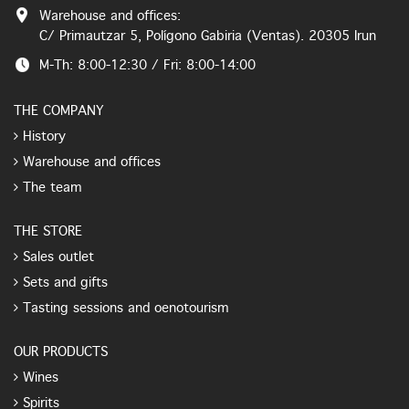
Warehouse and offices:
C/ Primautzar 5, Polígono Gabiria (Ventas). 20305 Irun
M-Th: 8:00-12:30 / Fri: 8:00-14:00
THE COMPANY
History
Warehouse and offices
The team
THE STORE
Sales outlet
Sets and gifts
Tasting sessions and oenotourism
OUR PRODUCTS
Wines
Spirits