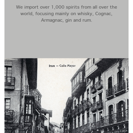
We import over 1,000 spirits from all over the
world, focusing mainly on whisky, Cognac,
Armagnac, gin and rum.