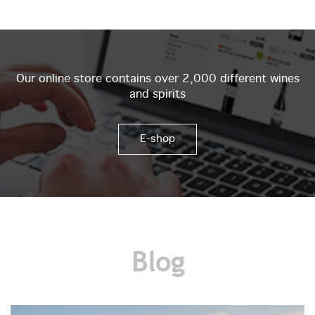
Our online store contains over 2,000 different wines
and spirits
E-shop
Blog