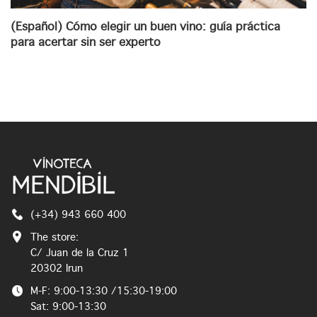
(Español) Cómo elegir un buen vino: guía práctica
para acertar sin ser experto
(+34) 943 660 400
The store:
C/ Juan de la Cruz 1
20302 Irun
M-F: 9:00-13:30 /15:30-19:00
Sat: 9:00-13:30