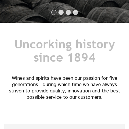
Uncorking history
since 1894
Wines and spirits have been our passion for five
generations - during which time we have always
striven to provide quality, innovation and the best
possible service to our customers.