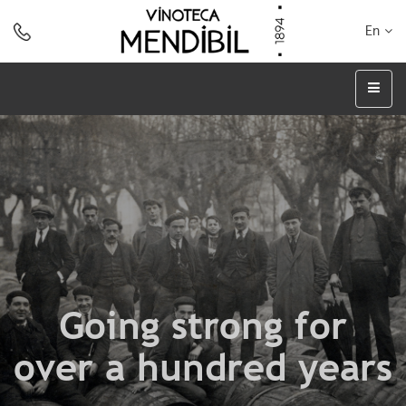
En
Going strong for
over a hundred years