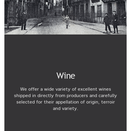
Wine
We offer a wide variety of excellent wines
shipped in directly from producers and carefully
selected for their appellation of origin, terroir
and variety.