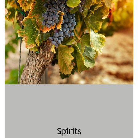
Spirits