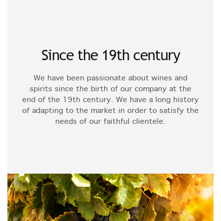
Since the 19th century
We have been passionate about wines and
spirits since the birth of our company at the
end of the 19th century. We have a long history
of adapting to the market in order to satisfy the
needs of our faithful clientele.