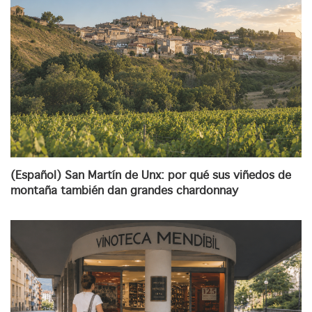
(Español) San Martín de Unx: por qué sus viñedos de
montaña también dan grandes chardonnay