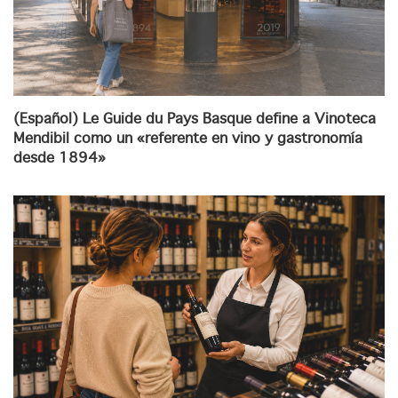
(Español) Le Guide du Pays Basque define a Vinoteca
Mendibil como un «referente en vino y gastronomía
desde 1894»