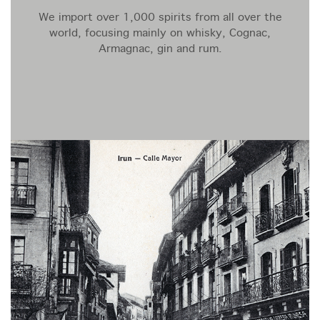
We import over 1,000 spirits from all over the
world, focusing mainly on whisky, Cognac,
Armagnac, gin and rum.