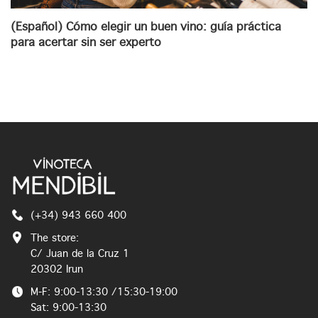
(Español) Cómo elegir un buen vino: guía práctica
para acertar sin ser experto
(+34) 943 660 400
The store:
C/ Juan de la Cruz 1
20302 Irun
M-F: 9:00-13:30 /15:30-19:00
Sat: 9:00-13:30