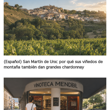
(Español) San Martín de Unx: por qué sus viñedos de
montaña también dan grandes chardonnay