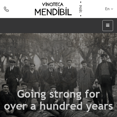
En
Going strong for
over a hundred years