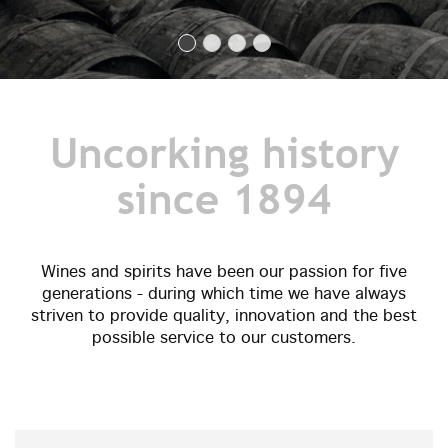
Uncorking history
since 1894
Wines and spirits have been our passion for five
generations - during which time we have always
striven to provide quality, innovation and the best
possible service to our customers.