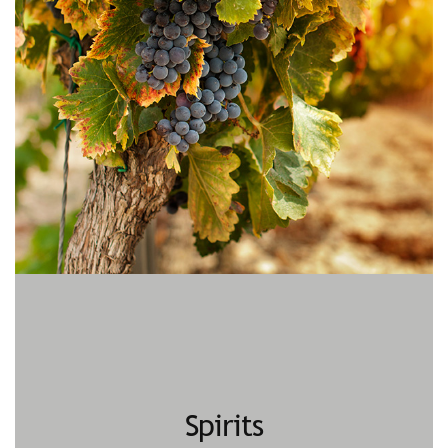
Spirits