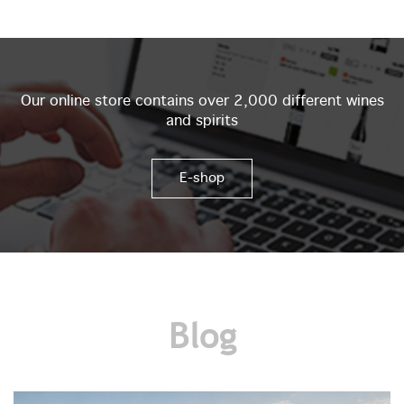
Our online store contains over 2,000 different wines
and spirits
E-shop
Blog