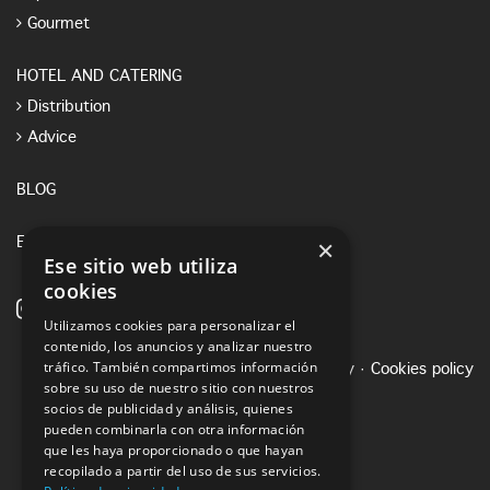
Gourmet
HOTEL AND CATERING
Distribution
Advice
BLOG
×
E-SHOP
Ese sitio web utiliza
cookies
Utilizamos cookies para personalizar el
contenido, los anuncios y analizar nuestro
tráfico. También compartimos información
Legal notice
·
Privacy Policy
·
Cookies policy
sobre su uso de nuestro sitio con nuestros
socios de publicidad y análisis, quienes
pueden combinarla con otra información
que les haya proporcionado o que hayan
recopilado a partir del uso de sus servicios.