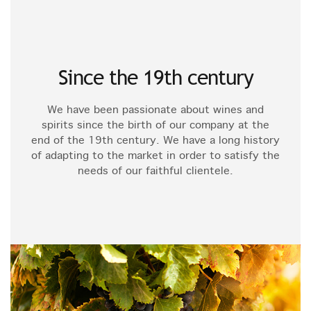
Since the 19th century
We have been passionate about wines and
spirits since the birth of our company at the
end of the 19th century. We have a long history
of adapting to the market in order to satisfy the
needs of our faithful clientele.