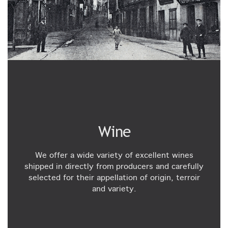
Wine
We offer a wide variety of excellent wines
shipped in directly from producers and carefully
selected for their appellation of origin, terroir
and variety.