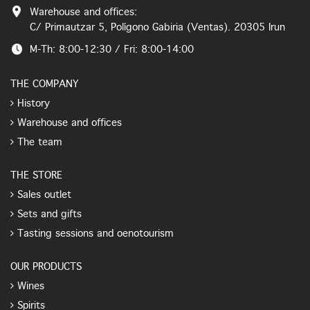
Warehouse and offices:
C/ Primautzar 5, Polígono Gabiria (Ventas). 20305 Irun
M-Th: 8:00-12:30 / Fri: 8:00-14:00
THE COMPANY
History
Warehouse and offices
The team
THE STORE
Sales outlet
Sets and gifts
Tasting sessions and oenotourism
OUR PRODUCTS
Wines
Spirits