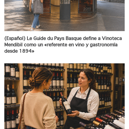
(Español) Le Guide du Pays Basque define a Vinoteca
Mendibil como un «referente en vino y gastronomía
desde 1894»