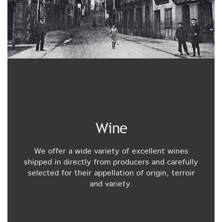
Wine
We offer a wide variety of excellent wines
shipped in directly from producers and carefully
selected for their appellation of origin, terroir
and variety.