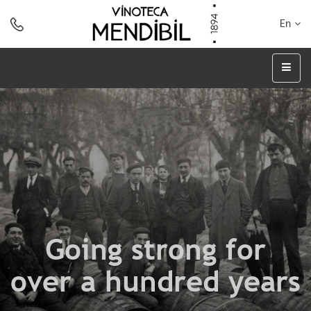
En
Going strong for
over a hundred years