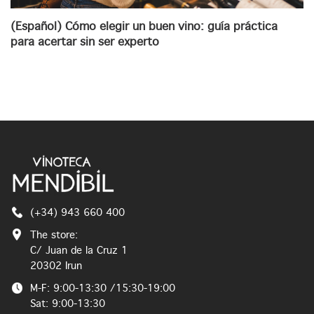
(Español) Cómo elegir un buen vino: guía práctica
para acertar sin ser experto
(+34) 943 660 400
The store:
C/ Juan de la Cruz 1
20302 Irun
M-F: 9:00-13:30 /15:30-19:00
Sat: 9:00-13:30