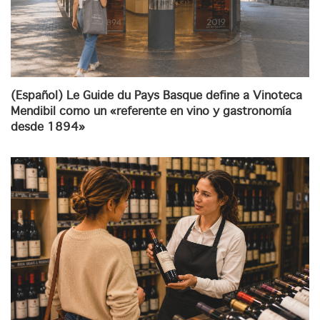
(Español) Le Guide du Pays Basque define a Vinoteca
Mendibil como un «referente en vino y gastronomía
desde 1894»