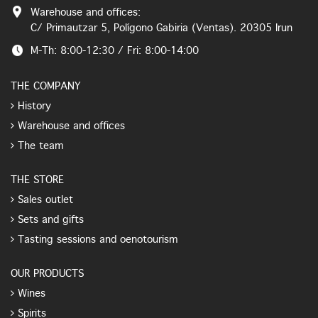
Warehouse and offices:
C/ Primautzar 5, Polígono Gabiria (Ventas). 20305 Irun
M-Th: 8:00-12:30 / Fri: 8:00-14:00
THE COMPANY
History
Warehouse and offices
The team
THE STORE
Sales outlet
Sets and gifts
Tasting sessions and oenotourism
OUR PRODUCTS
Wines
Spirits