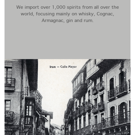
We import over 1,000 spirits from all over the
world, focusing mainly on whisky, Cognac,
Armagnac, gin and rum.