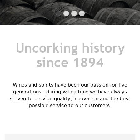
Uncorking history
since 1894
Wines and spirits have been our passion for five
generations - during which time we have always
striven to provide quality, innovation and the best
possible service to our customers.