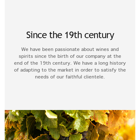
Since the 19th century
We have been passionate about wines and
spirits since the birth of our company at the
end of the 19th century. We have a long history
of adapting to the market in order to satisfy the
needs of our faithful clientele.