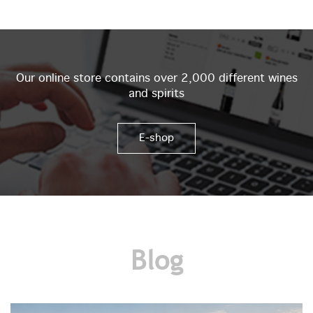
Our online store contains over 2,000 different wines
and spirits
E-shop
Blog