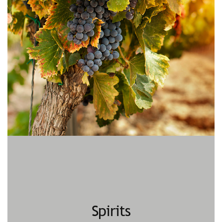
Spirits