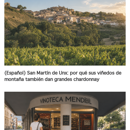
(Español) San Martín de Unx: por qué sus viñedos de
montaña también dan grandes chardonnay