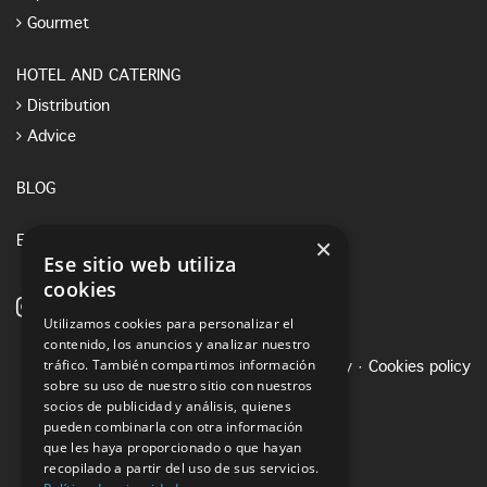
Gourmet
HOTEL AND CATERING
Distribution
Advice
BLOG
×
E-SHOP
Ese sitio web utiliza
cookies
Utilizamos cookies para personalizar el
contenido, los anuncios y analizar nuestro
tráfico. También compartimos información
Legal notice
·
Privacy Policy
·
Cookies policy
sobre su uso de nuestro sitio con nuestros
socios de publicidad y análisis, quienes
pueden combinarla con otra información
que les haya proporcionado o que hayan
recopilado a partir del uso de sus servicios.