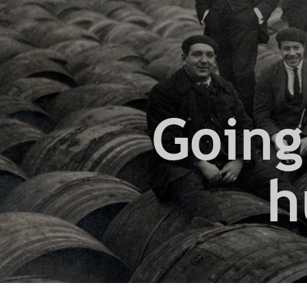
Going
h