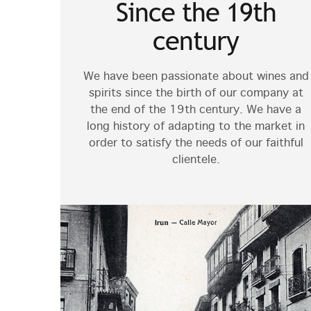
Since the 19th
century
We have been passionate about wines and
spirits since the birth of our company at
the end of the 19th century. We have a
long history of adapting to the market in
order to satisfy the needs of our faithful
clientele.