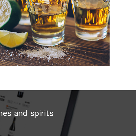
nes and spirits