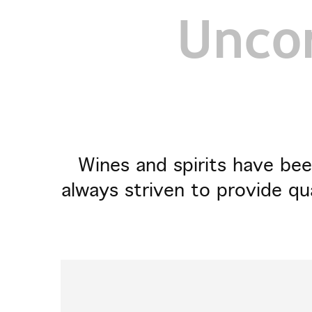
Uncor
Wines and spirits have bee
always striven to provide qu