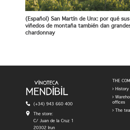
(Español) San Martín de Unx: por qué sus
viñedos de montaña también dan grande
chardonnay
THE CO
History
Wareho
offices
(+34) 943 660 400
The te
The store:
C/ Juan de la Cruz 1
20302 Irun