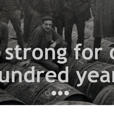
 strong for 
undred yea