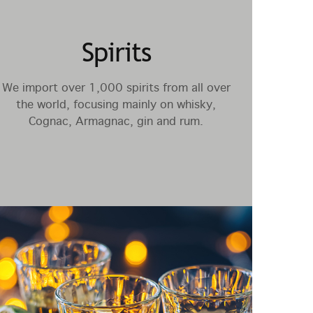
Spirits
We import over 1,000 spirits from all over
the world, focusing mainly on whisky,
Cognac, Armagnac, gin and rum.