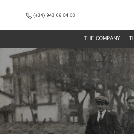
(+34) 943 66 04 00
THE COMPANY
T