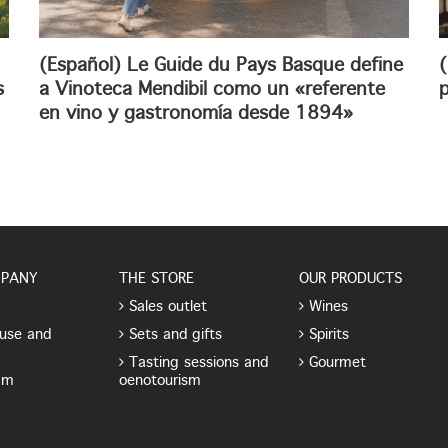
(Español) Le Guide du Pays Basque define
(
s
a Vinoteca Mendibil como un «referente
p
en vino y gastronomía desde 1894»
MPANY
THE STORE
OUR PRODUCTS
Sales outlet
Wines
use and
Sets and gifts
Spirits
Tasting sessions and
Gourmet
am
oenotourism