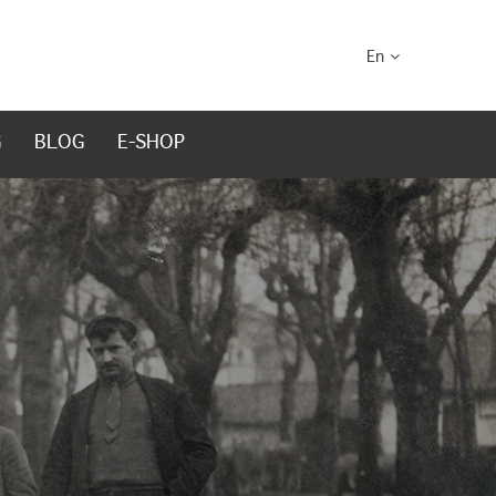
En
G
BLOG
E-SHOP