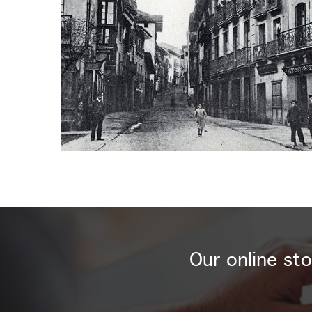
Our online sto