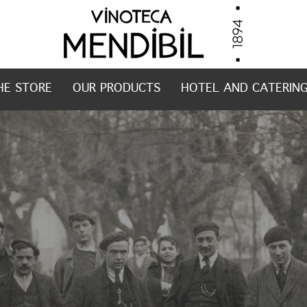
HE STORE
OUR PRODUCTS
HOTEL AND CATERIN