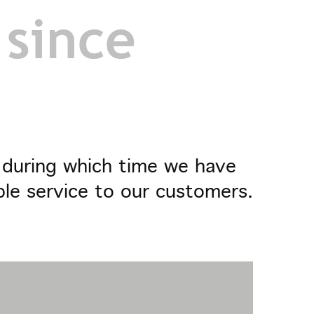
 since
- during which time we have
ble service to our customers.