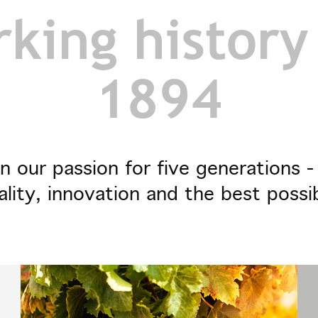
king history
1894
n our passion for five generations 
ality, innovation and the best possi