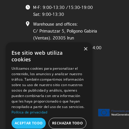
M-F: 9:00-13:30 /15:30-19:00
Sat: 9:00-13:30
Warehouse and offices:
C/ Primautzar 5, Polígono Gabiria
(Ventas). 20305 Irun
×
M-Th: 8:00-12:30 / Fri: 8:00-14:00
Ese sitio web utiliza
cookies
Utilizamos cookies para personalizar el
contenido, los anuncios y analizar nuestro
tráfico. También compartimos información
sobre su uso de nuestro sitio con nuestros
socios de publicidad y análisis, quienes
pueden combinarla con otra información
que les haya proporcionado o que hayan
recopilado a partir del uso de sus servicios.
Política de privacidad
ACEPTAR TODO
RECHAZAR TODO