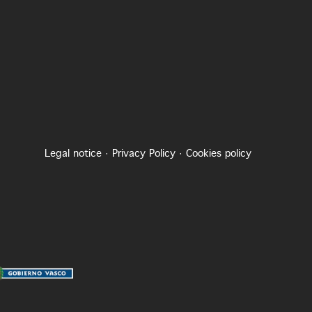
Legal notice
·
Privacy Policy
·
Cookies policy