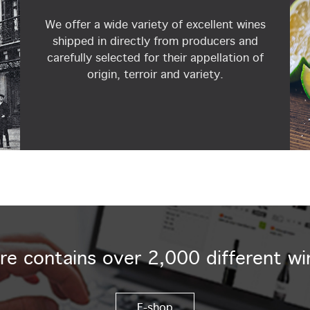
We offer a wide variety of excellent wines
shipped in directly from producers and
carefully selected for their appellation of
origin, terroir and variety.
re contains over 2,000 different wi
E-shop