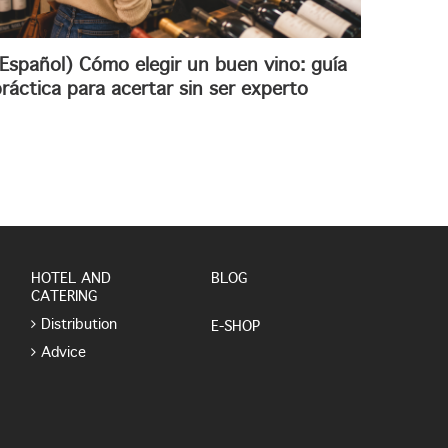
Español) Cómo elegir un buen vino: guía
ráctica para acertar sin ser experto
HOTEL AND
BLOG
CATERING
Distribution
E-SHOP
Advice