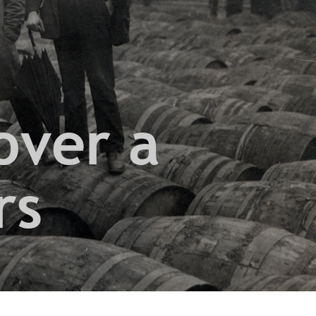
over a
rs