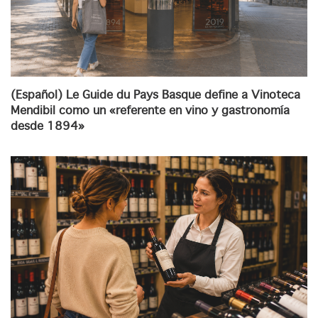
(Español) Le Guide du Pays Basque define a Vinoteca
Mendibil como un «referente en vino y gastronomía
desde 1894»