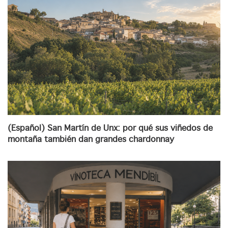
(Español) San Martín de Unx: por qué sus viñedos de
montaña también dan grandes chardonnay