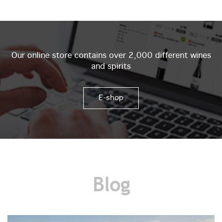
Our online store contains over 2,000 different wines
and spirits
E-shop
Blog