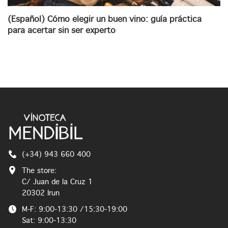
(Español) Cómo elegir un buen vino: guía práctica
para acertar sin ser experto
(+34) 943 660 400
The store:
C/ Juan de la Cruz 1
20302 Irun
M-F: 9:00-13:30 /15:30-19:00
Sat: 9:00-13:30