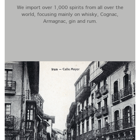
We import over 1,000 spirits from all over the
world, focusing mainly on whisky, Cognac,
Armagnac, gin and rum.