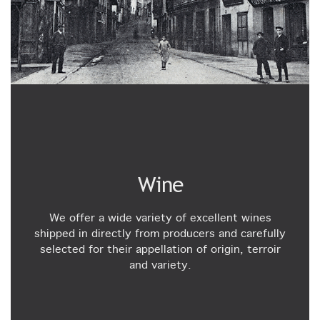
Wine
We offer a wide variety of excellent wines
shipped in directly from producers and carefully
selected for their appellation of origin, terroir
and variety.