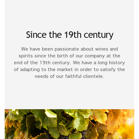
Since the 19th century
We have been passionate about wines and
spirits since the birth of our company at the
end of the 19th century. We have a long history
of adapting to the market in order to satisfy the
needs of our faithful clientele.