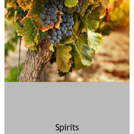
Spirits