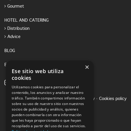
Gourmet
HOTEL AND CATERING
Distribution
Advice
BLOG
×
E-SHOP
Ese sitio web utiliza
cookies
Utilizamos cookies para personalizar el
contenido, los anuncios y analizar nuestro
tráfico. También compartimos información
Legal notice
·
Privacy Policy
·
Cookies policy
sobre su uso de nuestro sitio con nuestros
socios de publicidad y análisis, quienes
pueden combinarla con otra información
que les haya proporcionado o que hayan
recopilado a partir del uso de sus servicios.