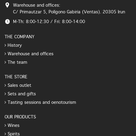
Warehouse and offices:
C/ Primautzar 5, Polígono Gabiria (Ventas). 20305 Irun
M-Th: 8:00-12:30 / Fri: 8:00-14:00
THE COMPANY
History
Warehouse and offices
The team
THE STORE
Sales outlet
Sets and gifts
Tasting sessions and oenotourism
OUR PRODUCTS
Wines
Spirits