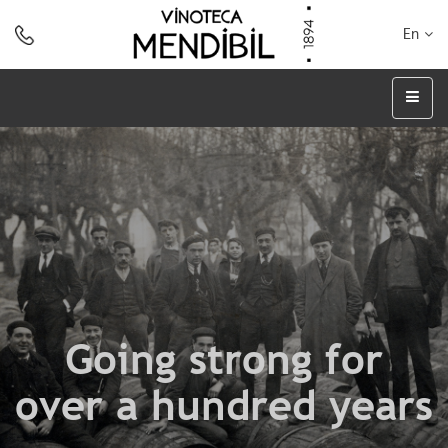
En
Going strong for
over a hundred years