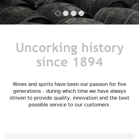
Uncorking history
since 1894
Wines and spirits have been our passion for five
generations - during which time we have always
striven to provide quality, innovation and the best
possible service to our customers.