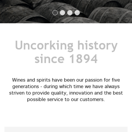
Uncorking history
since 1894
Wines and spirits have been our passion for five
generations - during which time we have always
striven to provide quality, innovation and the best
possible service to our customers.