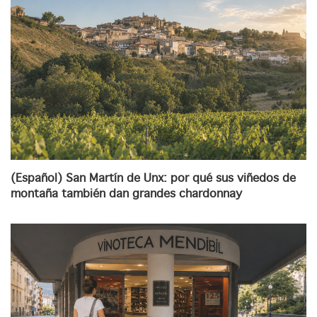
(Español) San Martín de Unx: por qué sus viñedos de
montaña también dan grandes chardonnay