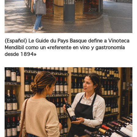
(Español) Le Guide du Pays Basque define a Vinoteca
Mendibil como un «referente en vino y gastronomía
desde 1894»