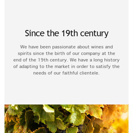
Since the 19th century
We have been passionate about wines and
spirits since the birth of our company at the
end of the 19th century. We have a long history
of adapting to the market in order to satisfy the
needs of our faithful clientele.