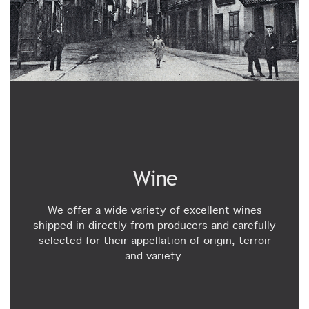
Wine
We offer a wide variety of excellent wines
shipped in directly from producers and carefully
selected for their appellation of origin, terroir
and variety.