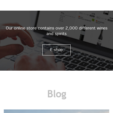
Our online store contains over 2,000 different wines
and spirits
E-shop
Blog