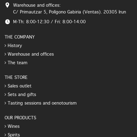
Warehouse and offices:
C/ Primautzar 5, Polígono Gabiria (Ventas). 20305 Irun
M-Th: 8:00-12:30 / Fri: 8:00-14:00
THE COMPANY
History
Warehouse and offices
The team
THE STORE
Sales outlet
Sets and gifts
Tasting sessions and oenotourism
OUR PRODUCTS
Wines
Spirits