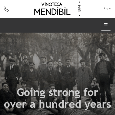
En
Going strong for
over a hundred years