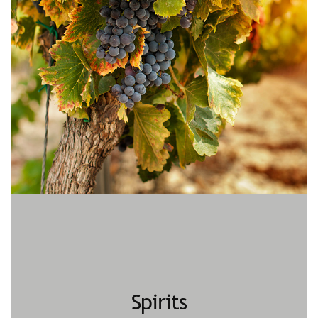
Spirits