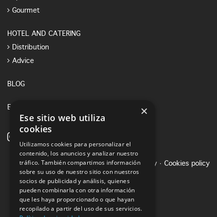
Gourmet
HOTEL AND CATERING
Distribution
Advice
BLOG
×
E-SHOP
Ese sitio web utiliza
cookies
Utilizamos cookies para personalizar el
contenido, los anuncios y analizar nuestro
tráfico. También compartimos información
Legal notice
·
Privacy Policy
·
Cookies policy
sobre su uso de nuestro sitio con nuestros
socios de publicidad y análisis, quienes
pueden combinarla con otra información
que les haya proporcionado o que hayan
recopilado a partir del uso de sus servicios.