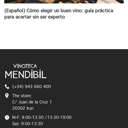
(Español) Cómo elegir un buen vino: guía práctica
para acertar sin ser experto
(+34) 943 660 400
The store:
C/ Juan de la Cruz 1
20302 Irun
M-F: 9:00-13:30 /15:30-19:00
Sat: 9:00-13:30