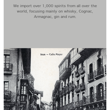
We import over 1,000 spirits from all over the
world, focusing mainly on whisky, Cognac,
Armagnac, gin and rum.