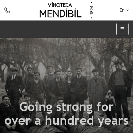
En
Going strong for
over a hundred years