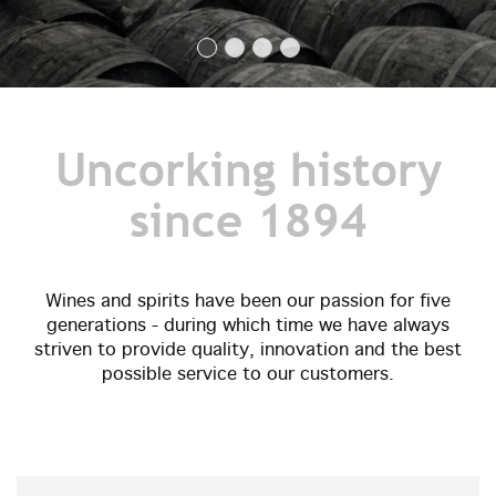
Uncorking history
since 1894
Wines and spirits have been our passion for five
generations - during which time we have always
striven to provide quality, innovation and the best
possible service to our customers.