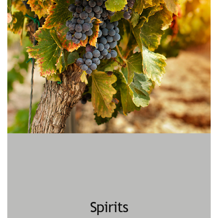
Spirits