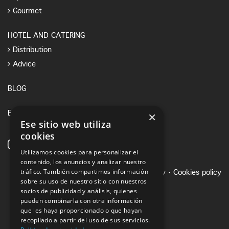
Gourmet
HOTEL AND CATERING
Distribution
Advice
BLOG
×
E-SHOP
Ese sitio web utiliza
cookies
Utilizamos cookies para personalizar el
contenido, los anuncios y analizar nuestro
tráfico. También compartimos información
Legal notice
·
Privacy Policy
·
Cookies policy
sobre su uso de nuestro sitio con nuestros
socios de publicidad y análisis, quienes
pueden combinarla con otra información
que les haya proporcionado o que hayan
recopilado a partir del uso de sus servicios.