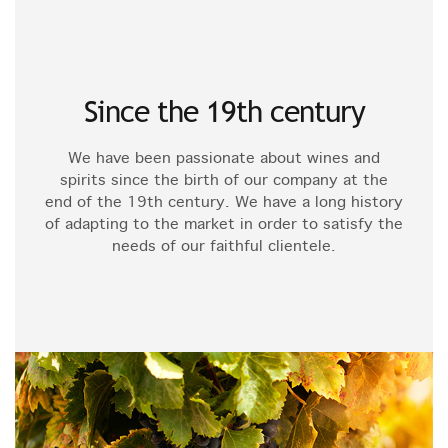
Since the 19th century
We have been passionate about wines and
spirits since the birth of our company at the
end of the 19th century. We have a long history
of adapting to the market in order to satisfy the
needs of our faithful clientele.