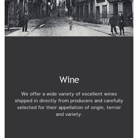
Wine
We offer a wide variety of excellent wines
shipped in directly from producers and carefully
selected for their appellation of origin, terroir
and variety.