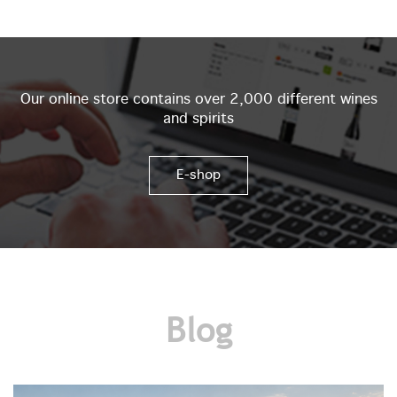
Our online store contains over 2,000 different wines
and spirits
E-shop
Blog