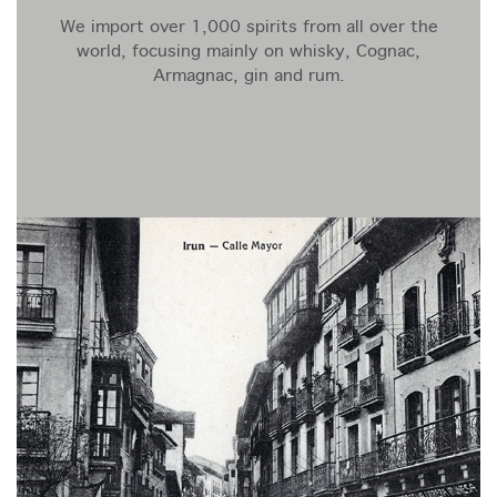
We import over 1,000 spirits from all over the
world, focusing mainly on whisky, Cognac,
Armagnac, gin and rum.