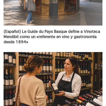
(Español) Le Guide du Pays Basque define a Vinoteca
Mendibil como un «referente en vino y gastronomía
desde 1894»