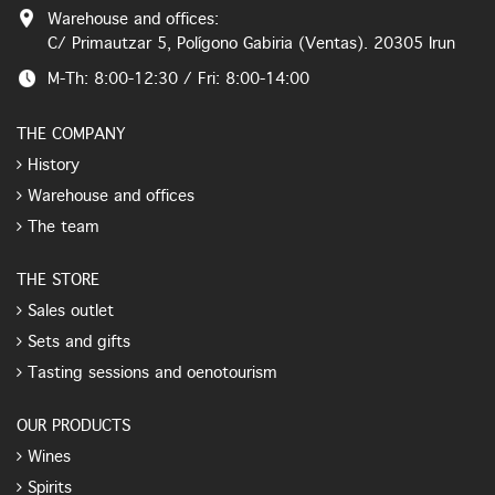
Warehouse and offices:
C/ Primautzar 5, Polígono Gabiria (Ventas). 20305 Irun
M-Th: 8:00-12:30 / Fri: 8:00-14:00
THE COMPANY
History
Warehouse and offices
The team
THE STORE
Sales outlet
Sets and gifts
Tasting sessions and oenotourism
OUR PRODUCTS
Wines
Spirits