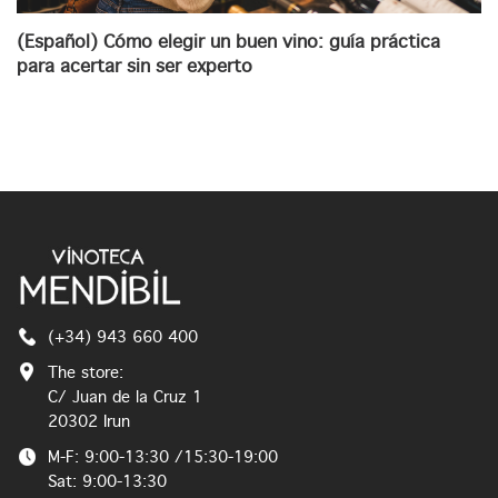
(Español) Cómo elegir un buen vino: guía práctica
para acertar sin ser experto
(+34) 943 660 400
The store:
C/ Juan de la Cruz 1
20302 Irun
M-F: 9:00-13:30 /15:30-19:00
Sat: 9:00-13:30