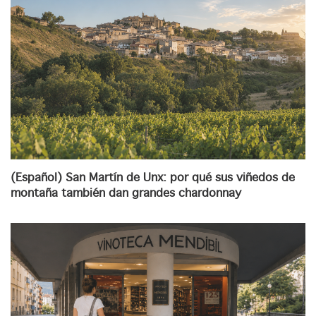
(Español) San Martín de Unx: por qué sus viñedos de
montaña también dan grandes chardonnay