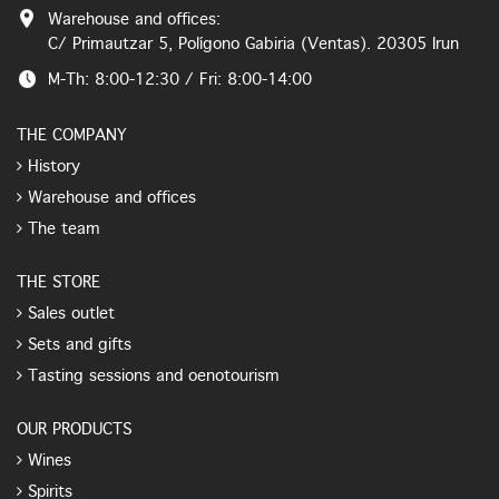
Warehouse and offices:
C/ Primautzar 5, Polígono Gabiria (Ventas). 20305 Irun
M-Th: 8:00-12:30 / Fri: 8:00-14:00
THE COMPANY
History
Warehouse and offices
The team
THE STORE
Sales outlet
Sets and gifts
Tasting sessions and oenotourism
OUR PRODUCTS
Wines
Spirits