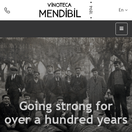
En
Going strong for
over a hundred years