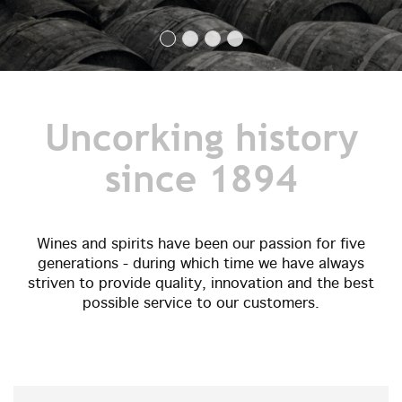
Uncorking history
since 1894
Wines and spirits have been our passion for five
generations - during which time we have always
striven to provide quality, innovation and the best
possible service to our customers.