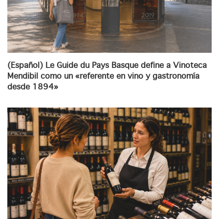
(Español) Le Guide du Pays Basque define a Vinoteca
Mendibil como un «referente en vino y gastronomía
desde 1894»