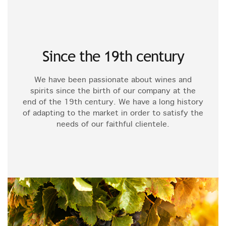
Since the 19th century
We have been passionate about wines and
spirits since the birth of our company at the
end of the 19th century. We have a long history
of adapting to the market in order to satisfy the
needs of our faithful clientele.