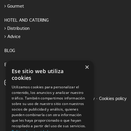
Gourmet
HOTEL AND CATERING
Distribution
Advice
BLOG
×
E-SHOP
Ese sitio web utiliza
cookies
Utilizamos cookies para personalizar el
contenido, los anuncios y analizar nuestro
tráfico. También compartimos información
Legal notice
·
Privacy Policy
·
Cookies policy
sobre su uso de nuestro sitio con nuestros
socios de publicidad y análisis, quienes
pueden combinarla con otra información
que les haya proporcionado o que hayan
recopilado a partir del uso de sus servicios.