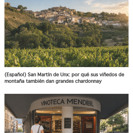
(Español) San Martín de Unx: por qué sus viñedos de
montaña también dan grandes chardonnay