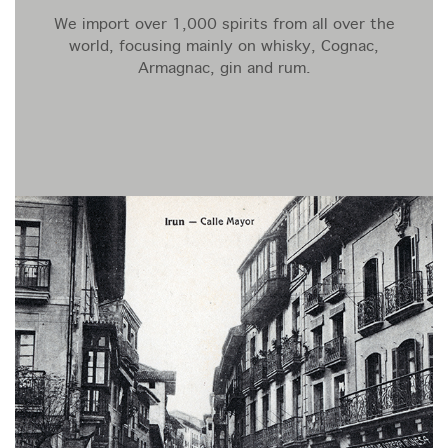
We import over 1,000 spirits from all over the
world, focusing mainly on whisky, Cognac,
Armagnac, gin and rum.