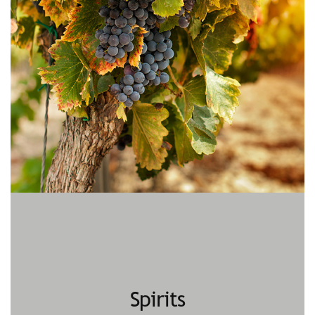
Spirits