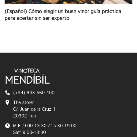
(Español) Cómo elegir un buen vino: guía práctica
para acertar sin ser experto
(+34) 943 660 400
The store:
C/ Juan de la Cruz 1
20302 Irun
M-F: 9:00-13:30 /15:30-19:00
Sat: 9:00-13:30