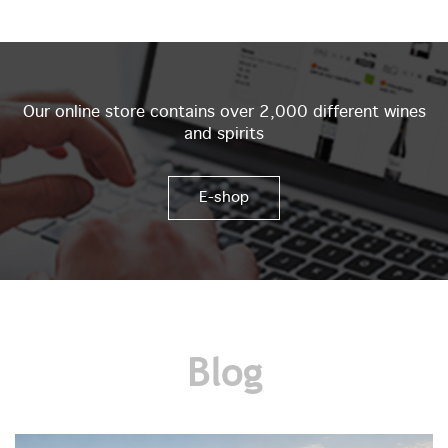
Our online store contains over 2,000 different wines
and spirits
E-shop
Blog