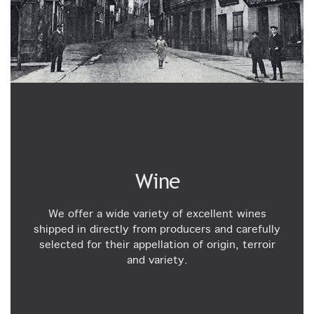
Wine
We offer a wide variety of excellent wines
shipped in directly from producers and carefully
selected for their appellation of origin, terroir
and variety.