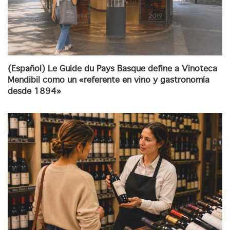
(Español) Le Guide du Pays Basque define a Vinoteca
Mendibil como un «referente en vino y gastronomía
desde 1894»