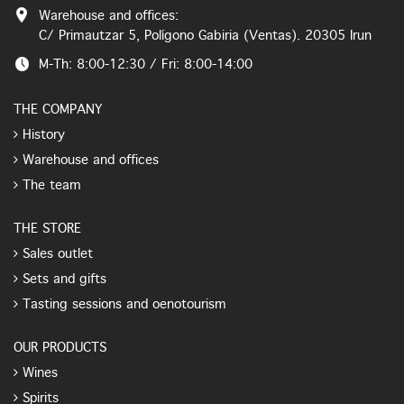
Warehouse and offices:
C/ Primautzar 5, Polígono Gabiria (Ventas). 20305 Irun
M-Th: 8:00-12:30 / Fri: 8:00-14:00
THE COMPANY
History
Warehouse and offices
The team
THE STORE
Sales outlet
Sets and gifts
Tasting sessions and oenotourism
OUR PRODUCTS
Wines
Spirits