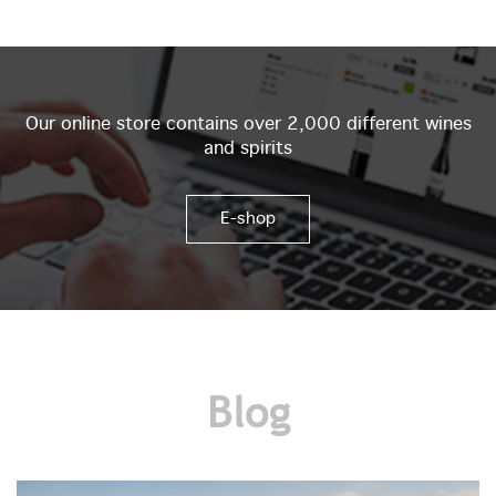
Our online store contains over 2,000 different wines
and spirits
E-shop
Blog