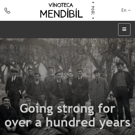
En
Going strong for
over a hundred years