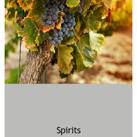
Spirits