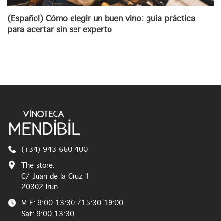
(Español) Cómo elegir un buen vino: guía práctica
para acertar sin ser experto
(+34) 943 660 400
The store:
C/ Juan de la Cruz 1
20302 Irun
M-F: 9:00-13:30 /15:30-19:00
Sat: 9:00-13:30