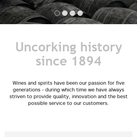
Uncorking history
since 1894
Wines and spirits have been our passion for five
generations - during which time we have always
striven to provide quality, innovation and the best
possible service to our customers.