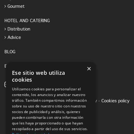
Gourmet
HOTEL AND CATERING
Distribution
Advice
BLOG
×
E-SHOP
Ese sitio web utiliza
cookies
Utilizamos cookies para personalizar el
contenido, los anuncios y analizar nuestro
tráfico. También compartimos información
Legal notice
·
Privacy Policy
·
Cookies policy
sobre su uso de nuestro sitio con nuestros
socios de publicidad y análisis, quienes
pueden combinarla con otra información
que les haya proporcionado o que hayan
recopilado a partir del uso de sus servicios.