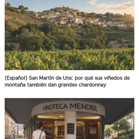
(Español) San Martín de Unx: por qué sus viñedos de
montaña también dan grandes chardonnay