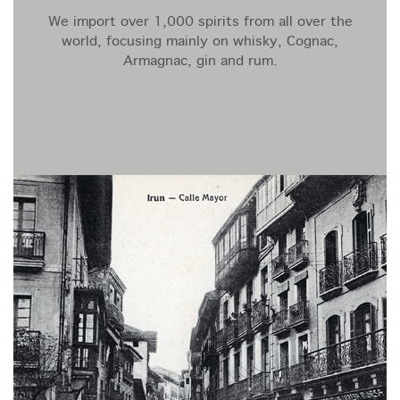
We import over 1,000 spirits from all over the
world, focusing mainly on whisky, Cognac,
Armagnac, gin and rum.