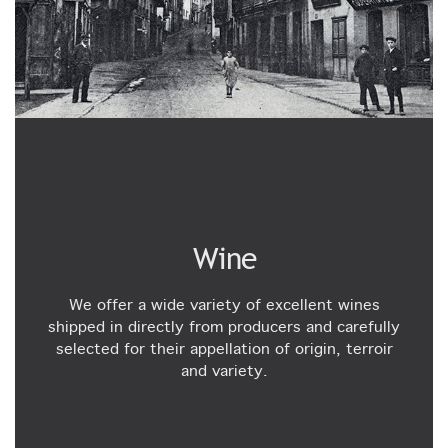
Wine
We offer a wide variety of excellent wines
shipped in directly from producers and carefully
selected for their appellation of origin, terroir
and variety.