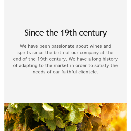
Since the 19th century
We have been passionate about wines and
spirits since the birth of our company at the
end of the 19th century. We have a long history
of adapting to the market in order to satisfy the
needs of our faithful clientele.