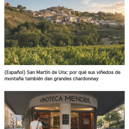
(Español) San Martín de Unx: por qué sus viñedos de
montaña también dan grandes chardonnay