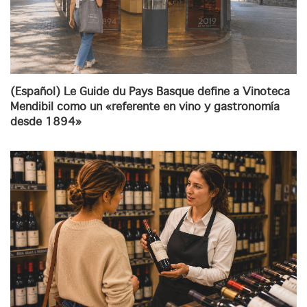
(Español) Le Guide du Pays Basque define a Vinoteca
Mendibil como un «referente en vino y gastronomía
desde 1894»