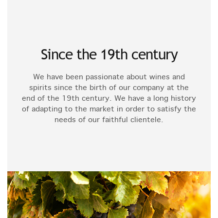
Since the 19th century
We have been passionate about wines and
spirits since the birth of our company at the
end of the 19th century. We have a long history
of adapting to the market in order to satisfy the
needs of our faithful clientele.