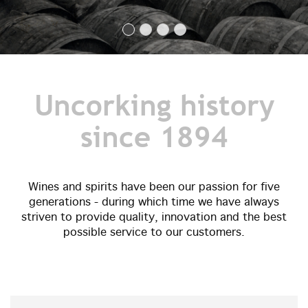
Uncorking history
since 1894
Wines and spirits have been our passion for five
generations - during which time we have always
striven to provide quality, innovation and the best
possible service to our customers.