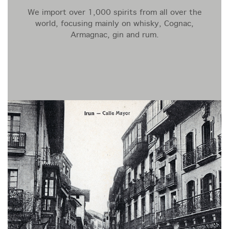
We import over 1,000 spirits from all over the
world, focusing mainly on whisky, Cognac,
Armagnac, gin and rum.