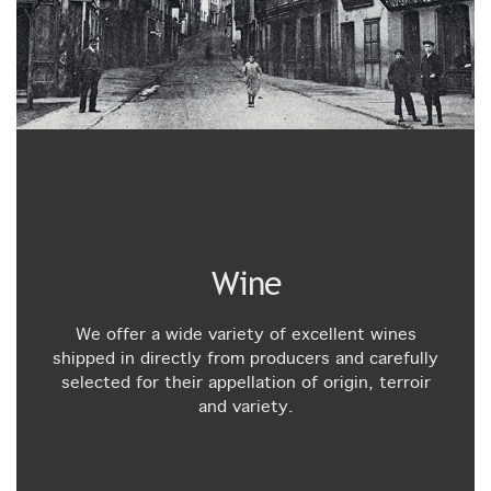
Wine
We offer a wide variety of excellent wines
shipped in directly from producers and carefully
selected for their appellation of origin, terroir
and variety.