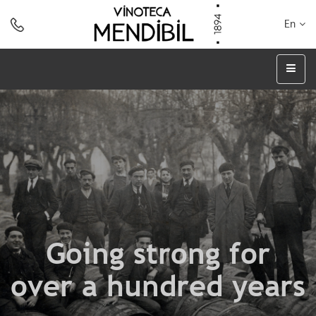
En
Going strong for
over a hundred years