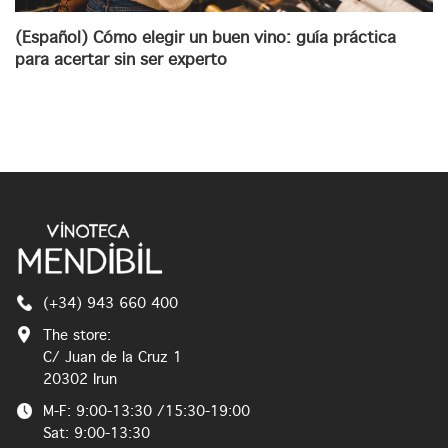
(Español) Cómo elegir un buen vino: guía práctica
para acertar sin ser experto
(+34) 943 660 400
The store:
C/ Juan de la Cruz 1
20302 Irun
M-F: 9:00-13:30 /15:30-19:00
Sat: 9:00-13:30