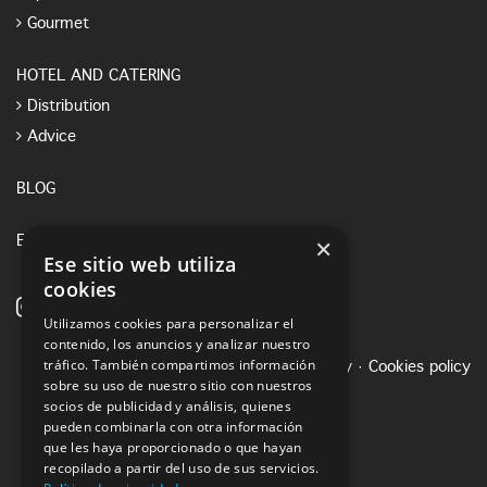
Gourmet
HOTEL AND CATERING
Distribution
Advice
BLOG
×
E-SHOP
Ese sitio web utiliza
cookies
Utilizamos cookies para personalizar el
contenido, los anuncios y analizar nuestro
tráfico. También compartimos información
Legal notice
·
Privacy Policy
·
Cookies policy
sobre su uso de nuestro sitio con nuestros
socios de publicidad y análisis, quienes
pueden combinarla con otra información
que les haya proporcionado o que hayan
recopilado a partir del uso de sus servicios.