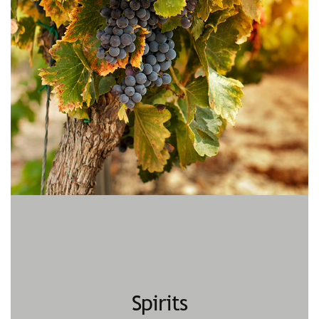
Spirits