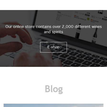
Our online store contains over 2,000 different wines
and spirits
E-shop
Blog