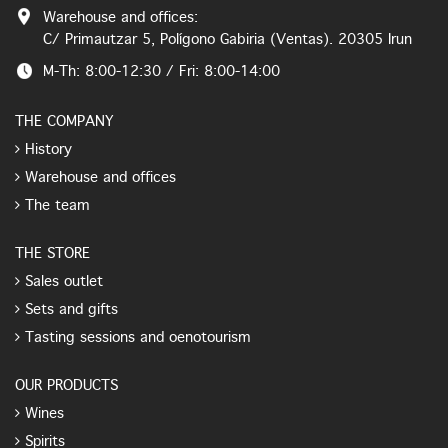
Warehouse and offices:
C/ Primautzar 5, Polígono Gabiria (Ventas). 20305 Irun
M-Th: 8:00-12:30 / Fri: 8:00-14:00
THE COMPANY
History
Warehouse and offices
The team
THE STORE
Sales outlet
Sets and gifts
Tasting sessions and oenotourism
OUR PRODUCTS
Wines
Spirits