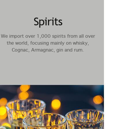
Spirits
We import over 1,000 spirits from all over
the world, focusing mainly on whisky,
Cognac, Armagnac, gin and rum.