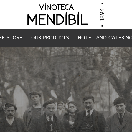
HE STORE
OUR PRODUCTS
HOTEL AND CATERIN