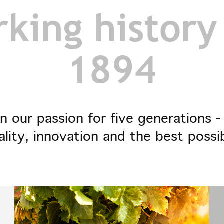
king history
1894
n our passion for five generations 
ality, innovation and the best possi