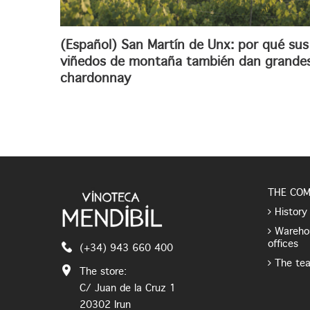
(Español) San Martín de Unx: por qué sus
viñedos de montaña también dan grande
chardonnay
THE CO
History
Wareho
offices
(+34) 943 660 400
The te
The store:
C/ Juan de la Cruz 1
20302 Irun