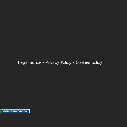
Legal notice
·
Privacy Policy
·
Cookies policy