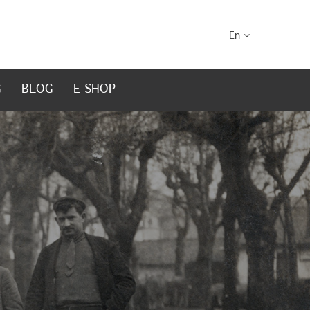
En
G
BLOG
E-SHOP