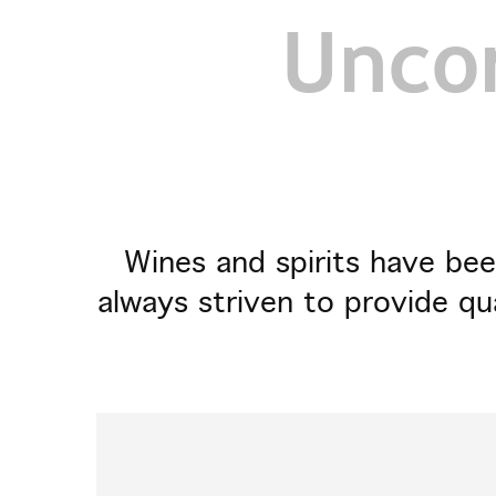
Uncor
Wines and spirits have bee
always striven to provide qu