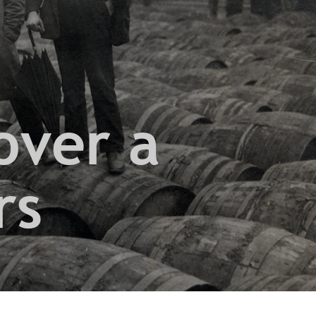
over a
rs