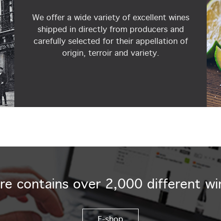
We offer a wide variety of excellent wines
shipped in directly from producers and
carefully selected for their appellation of
origin, terroir and variety.
re contains over 2,000 different wi
E-shop