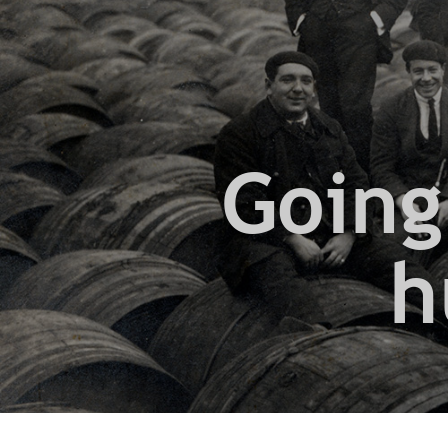
Going
h