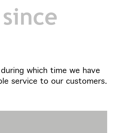
 since
- during which time we have
ble service to our customers.