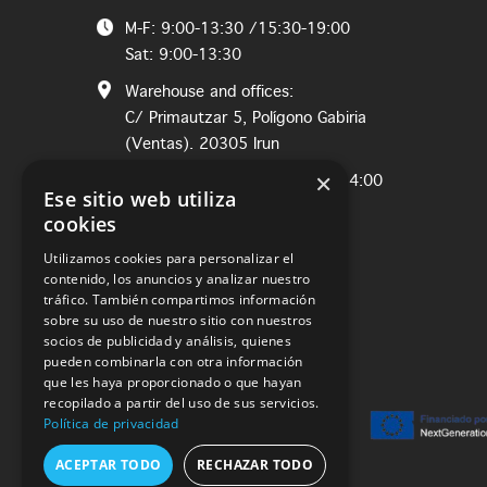
M-F: 9:00-13:30 /15:30-19:00
Sat: 9:00-13:30
Warehouse and offices:
C/ Primautzar 5, Polígono Gabiria
(Ventas). 20305 Irun
×
M-Th: 8:00-12:30 / Fri: 8:00-14:00
Ese sitio web utiliza
cookies
Utilizamos cookies para personalizar el
contenido, los anuncios y analizar nuestro
tráfico. También compartimos información
sobre su uso de nuestro sitio con nuestros
socios de publicidad y análisis, quienes
pueden combinarla con otra información
que les haya proporcionado o que hayan
recopilado a partir del uso de sus servicios.
Política de privacidad
ACEPTAR TODO
RECHAZAR TODO