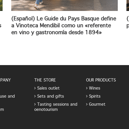
(Español) Le Guide du Pays Basque define
(
s
a Vinoteca Mendibil como un «referente
p
en vino y gastronomía desde 1894»
MPANY
THE STORE
OUR PRODUCTS
Sales outlet
Wines
use and
Sets and gifts
Spirits
Tasting sessions and
Gourmet
am
oenotourism