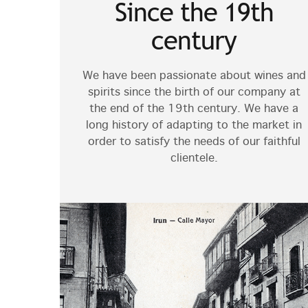
Since the 19th
century
We have been passionate about wines and
spirits since the birth of our company at
the end of the 19th century. We have a
long history of adapting to the market in
order to satisfy the needs of our faithful
clientele.