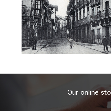
Our online sto