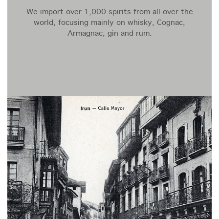
We import over 1,000 spirits from all over the
world, focusing mainly on whisky, Cognac,
Armagnac, gin and rum.