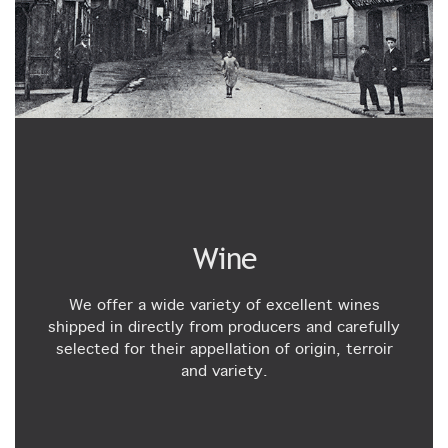
Wine
We offer a wide variety of excellent wines
shipped in directly from producers and carefully
selected for their appellation of origin, terroir
and variety.