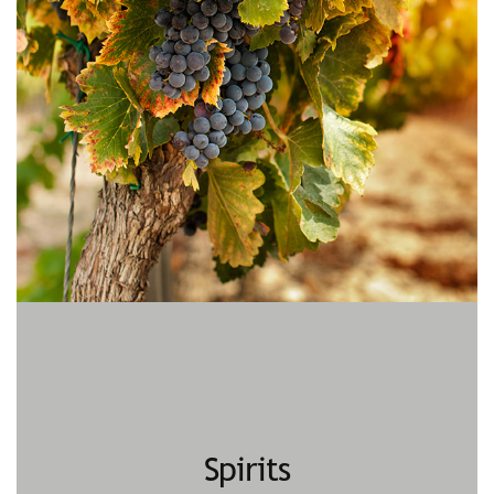
Spirits