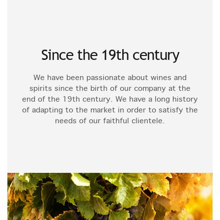
Since the 19th century
We have been passionate about wines and
spirits since the birth of our company at the
end of the 19th century. We have a long history
of adapting to the market in order to satisfy the
needs of our faithful clientele.