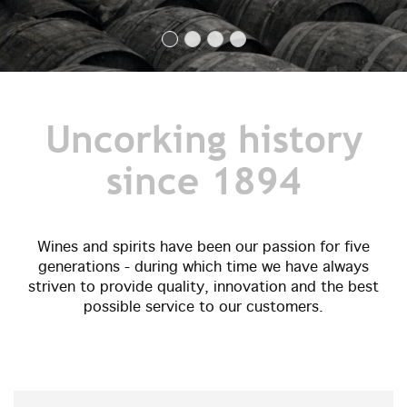
Uncorking history
since 1894
Wines and spirits have been our passion for five
generations - during which time we have always
striven to provide quality, innovation and the best
possible service to our customers.