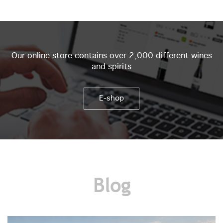
Our online store contains over 2,000 different wines
and spirits
E-shop
Blog