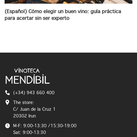
(Español) Cómo elegir un buen vino: guía práctica
para acertar sin ser experto
(+34) 943 660 400
The store:
C/ Juan de la Cruz 1
20302 Irun
M-F: 9:00-13:30 /15:30-19:00
Sat: 9:00-13:30