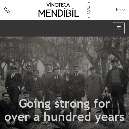
En
Going strong for
over a hundred years