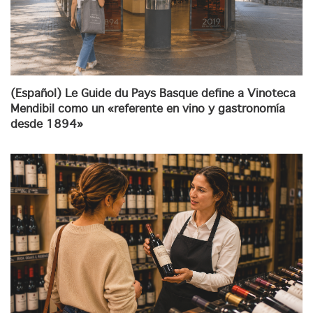
(Español) Le Guide du Pays Basque define a Vinoteca
Mendibil como un «referente en vino y gastronomía
desde 1894»