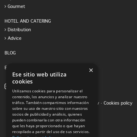
Gourmet
HOTEL AND CATERING
Distribution
Advice
BLOG
×
E-SHOP
Ese sitio web utiliza
cookies
Utilizamos cookies para personalizar el
contenido, los anuncios y analizar nuestro
tráfico. También compartimos información
Legal notice
·
Privacy Policy
·
Cookies policy
sobre su uso de nuestro sitio con nuestros
socios de publicidad y análisis, quienes
pueden combinarla con otra información
que les haya proporcionado o que hayan
recopilado a partir del uso de sus servicios.