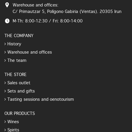
Warehouse and offices:
C/ Primautzar 5, Polígono Gabiria (Ventas). 20305 Irun
M-Th: 8:00-12:30 / Fri: 8:00-14:00
THE COMPANY
History
Warehouse and offices
The team
THE STORE
Sales outlet
Sets and gifts
Tasting sessions and oenotourism
OUR PRODUCTS
Wines
Spirits