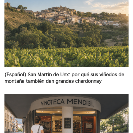
(Español) San Martín de Unx: por qué sus viñedos de
montaña también dan grandes chardonnay