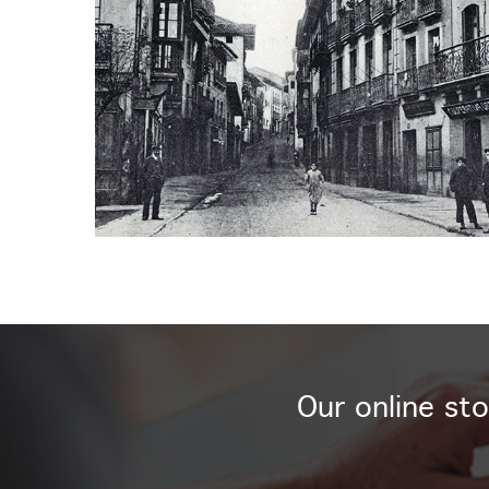
Our online sto