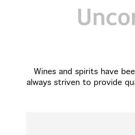
Uncor
Wines and spirits have bee
always striven to provide qu