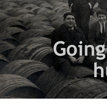
Going
h