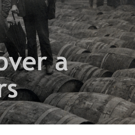
over a
rs