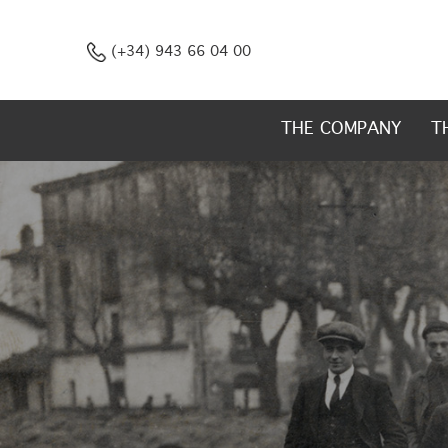
(+34) 943 66 04 00
THE COMPANY
T