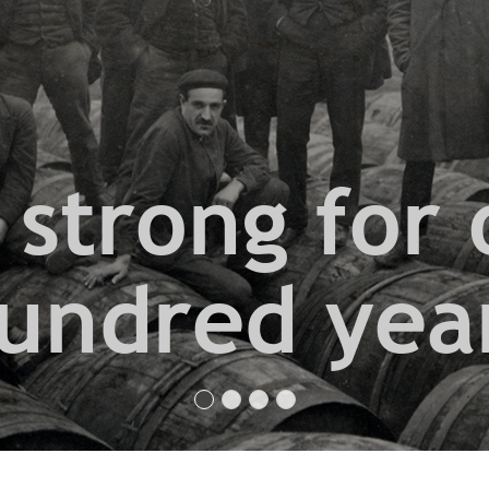
 strong for 
undred yea