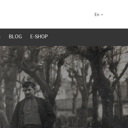
En
G
BLOG
E-SHOP