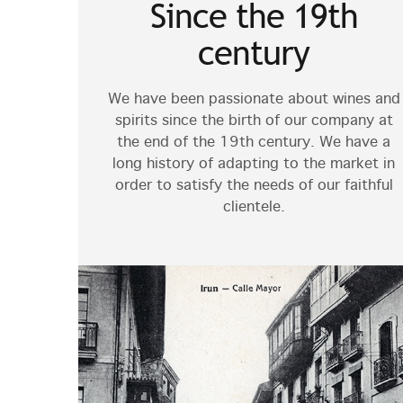
Since the 19th
century
We have been passionate about wines and
spirits since the birth of our company at
the end of the 19th century. We have a
long history of adapting to the market in
order to satisfy the needs of our faithful
clientele.