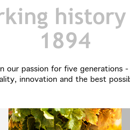
king history
1894
n our passion for five generations 
ality, innovation and the best possi