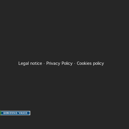
Legal notice
·
Privacy Policy
·
Cookies policy