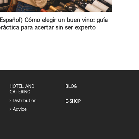
Español) Cómo elegir un buen vino: guía
ráctica para acertar sin ser experto
HOTEL AND
BLOG
CATERING
Distribution
E-SHOP
Advice