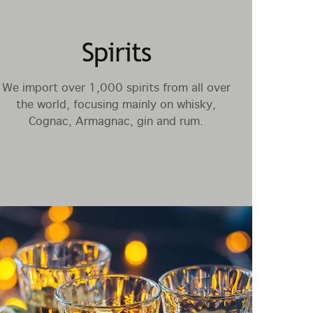
Spirits
We import over 1,000 spirits from all over
the world, focusing mainly on whisky,
Cognac, Armagnac, gin and rum.