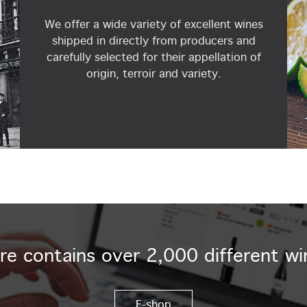
We offer a wide variety of excellent wines
shipped in directly from producers and
carefully selected for their appellation of
origin, terroir and variety.
re contains over 2,000 different wi
E-shop