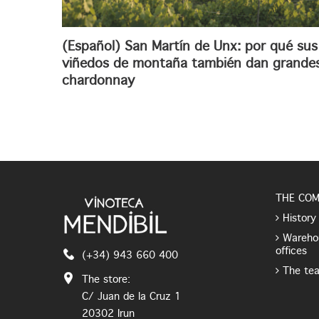
(Español) San Martín de Unx: por qué sus
viñedos de montaña también dan grande
chardonnay
THE CO
History
Wareho
offices
(+34) 943 660 400
The te
The store:
C/ Juan de la Cruz 1
20302 Irun