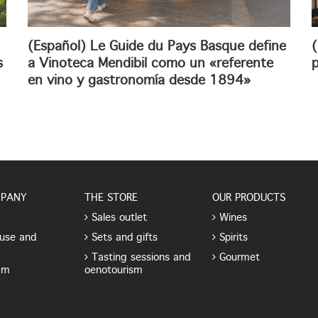
(Español) Le Guide du Pays Basque define
(
s
a Vinoteca Mendibil como un «referente
p
en vino y gastronomía desde 1894»
MPANY
THE STORE
OUR PRODUCTS
Sales outlet
Wines
use and
Sets and gifts
Spirits
Tasting sessions and
Gourmet
am
oenotourism