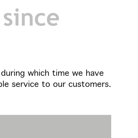
 since
- during which time we have
ble service to our customers.