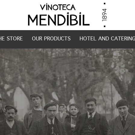
HE STORE
OUR PRODUCTS
HOTEL AND CATERIN