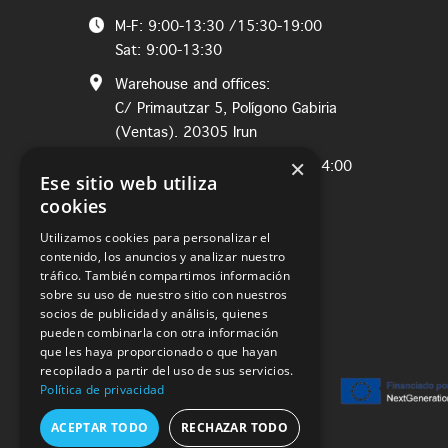
M-F: 9:00-13:30 /15:30-19:00
Sat: 9:00-13:30
Warehouse and offices:
C/ Primautzar 5, Polígono Gabiria
(Ventas). 20305 Irun
×
M-Th: 8:00-12:30 / Fri: 8:00-14:00
Ese sitio web utiliza
cookies
Utilizamos cookies para personalizar el
contenido, los anuncios y analizar nuestro
tráfico. También compartimos información
sobre su uso de nuestro sitio con nuestros
socios de publicidad y análisis, quienes
pueden combinarla con otra información
que les haya proporcionado o que hayan
recopilado a partir del uso de sus servicios.
Política de privacidad
ACEPTAR TODO
RECHAZAR TODO