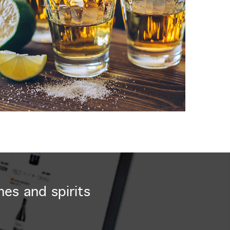
nes and spirits