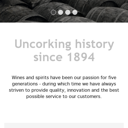
Uncorking history
since 1894
Wines and spirits have been our passion for five
generations - during which time we have always
striven to provide quality, innovation and the best
possible service to our customers.