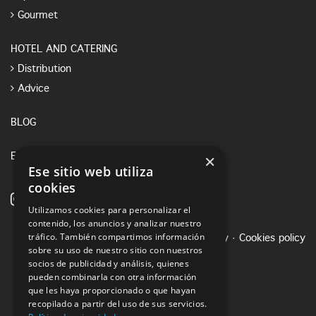
Gourmet
HOTEL AND CATERING
Distribution
Advice
BLOG
×
E-SHOP
Ese sitio web utiliza
cookies
Utilizamos cookies para personalizar el
contenido, los anuncios y analizar nuestro
tráfico. También compartimos información
Legal notice
·
Privacy Policy
·
Cookies policy
sobre su uso de nuestro sitio con nuestros
socios de publicidad y análisis, quienes
pueden combinarla con otra información
que les haya proporcionado o que hayan
recopilado a partir del uso de sus servicios.