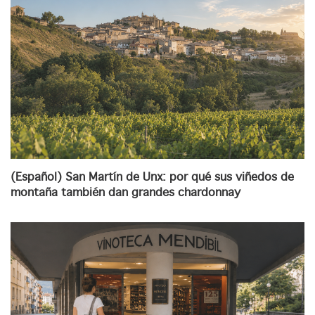
(Español) San Martín de Unx: por qué sus viñedos de
montaña también dan grandes chardonnay