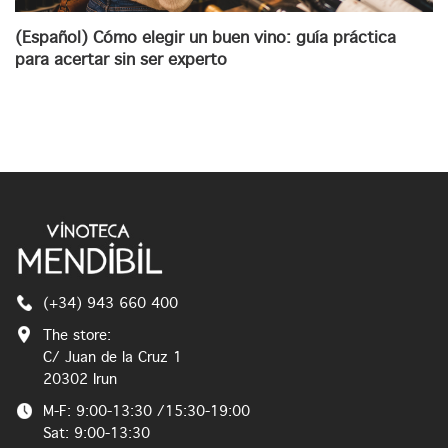
(Español) Cómo elegir un buen vino: guía práctica
para acertar sin ser experto
(+34) 943 660 400
The store:
C/ Juan de la Cruz 1
20302 Irun
M-F: 9:00-13:30 /15:30-19:00
Sat: 9:00-13:30