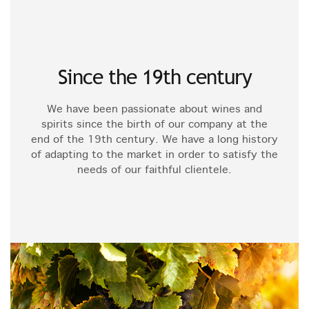
Since the 19th century
We have been passionate about wines and
spirits since the birth of our company at the
end of the 19th century. We have a long history
of adapting to the market in order to satisfy the
needs of our faithful clientele.