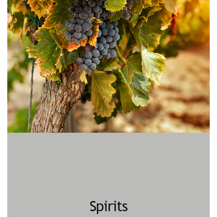
Spirits