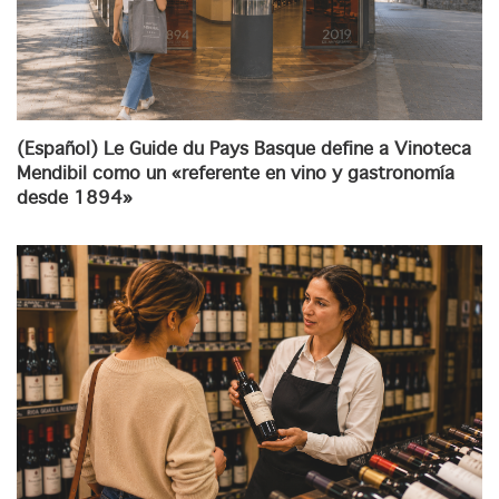
(Español) Le Guide du Pays Basque define a Vinoteca
Mendibil como un «referente en vino y gastronomía
desde 1894»