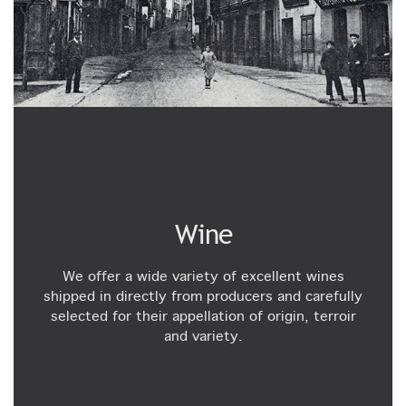
Wine
We offer a wide variety of excellent wines
shipped in directly from producers and carefully
selected for their appellation of origin, terroir
and variety.