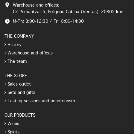
Warehouse and offices:
C/ Primautzar 5, Polígono Gabiria (Ventas). 20305 Irun
M-Th: 8:00-12:30 / Fri: 8:00-14:00
THE COMPANY
History
Warehouse and offices
The team
THE STORE
Sales outlet
Sets and gifts
Tasting sessions and oenotourism
OUR PRODUCTS
Wines
Spirits