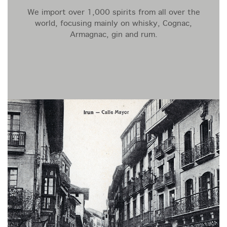
We import over 1,000 spirits from all over the
world, focusing mainly on whisky, Cognac,
Armagnac, gin and rum.