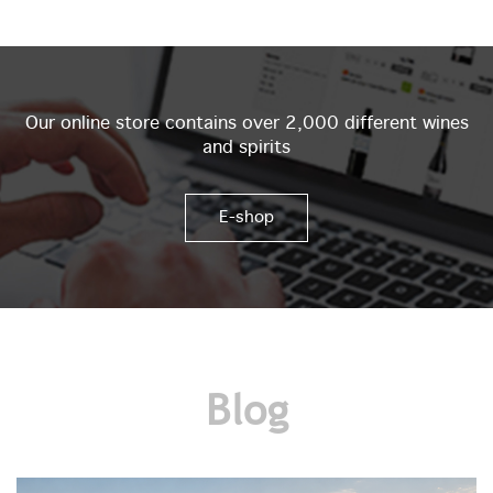
Our online store contains over 2,000 different wines
and spirits
E-shop
Blog