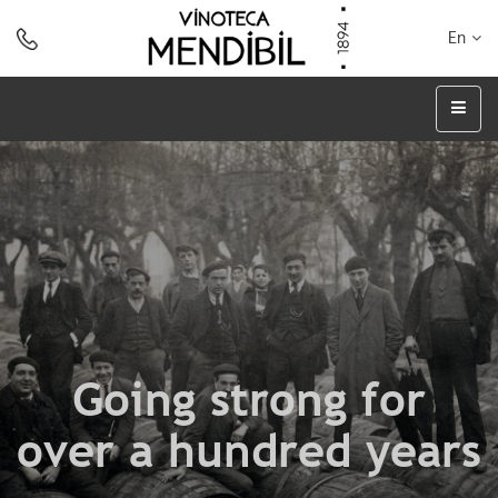
En
Going strong for
over a hundred years